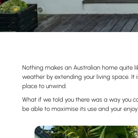
Nothing makes an Australian home quite lik
weather by extending your living space. It 
place to unwind.
What if we told you there was a way you c
be able to maximise its use and your enjo