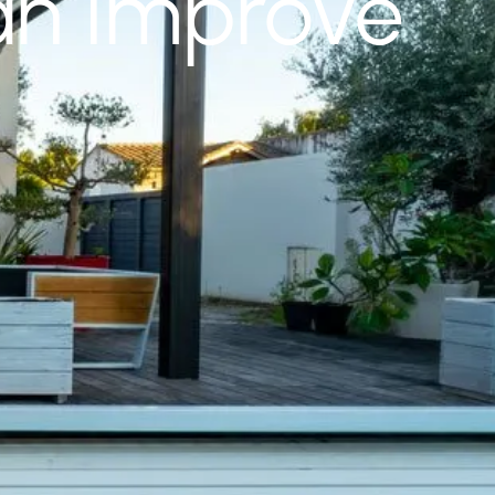
an Improve