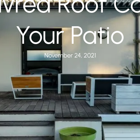
vred Roof C
Your Patio
November 24, 2021