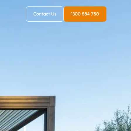
Contact Us
1300 584 750