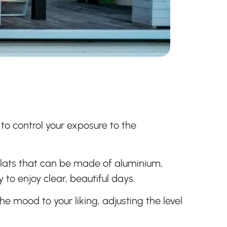
 to control your exposure to the
 slats that can be made of aluminium,
 to enjoy clear, beautiful days.
e mood to your liking, adjusting the level