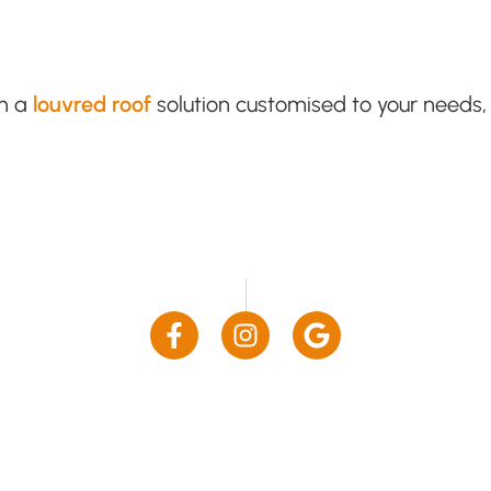
th a
louvred roof
solution customised to your needs