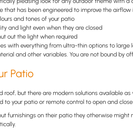
tically pleasing look for any outdoor theme with 
e that has been engineered to improve the airflow i
lours and tones of your patio
ibility and light even when they are closed
hut out the light when required
s with everything from ultra-thin options to large 
terial and other variables. You are not bound by of
r Patio
roof, but there are modern solutions available as w
ed to your patio or remote control to open and close 
t furnishings on their patio they otherwise might n
ically.