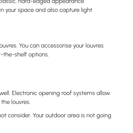
a classic, hard-edged appearance
n your space and also capture light
louvres. You can accessorise your louvres
f-the-shelf options.
ell. Electronic opening roof systems allow
the louvres.
ot consider. Your outdoor area is not going