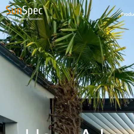
Produ