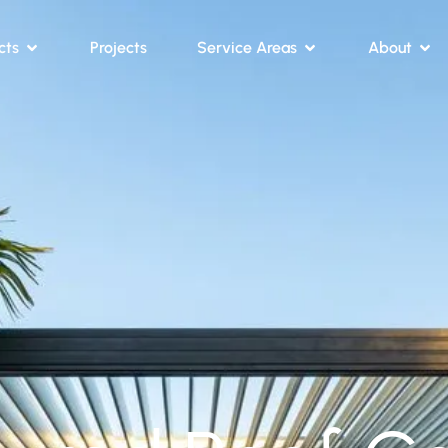
cts
Projects
Service Areas
About