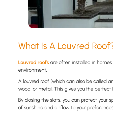
What Is A Louvred Roof
Louvred roofs
are often installed in homes 
environment.
A louvred roof (which can also be called an
wood, or metal. This gives you the perfect b
By closing the slats, you can protect your 
of sunshine and airflow to your preferences