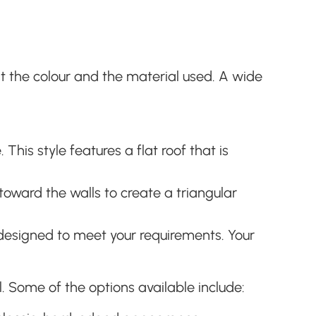
st the colour and the material used. A wide
his style features a flat roof that is
toward the walls to create a triangular
designed to meet your requirements. Your
. Some of the options available include: