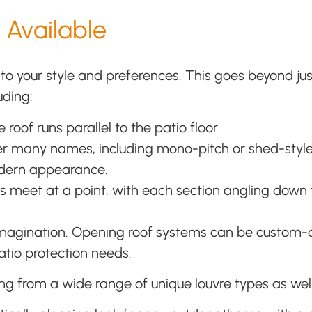
 Available
 to your style and preferences. This goes beyond ju
uding:
 roof runs parallel to the patio floor
er many names, including mono-pitch or shed-style. T
odern appearance.
s meet at a point, with each section angling down 
 imagination. Opening roof systems can be custom-
patio protection needs.
ng from a wide range of unique louvre types as well