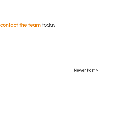
,
contact the team
today
Newer Post >