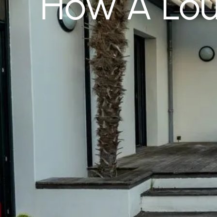
How A Lou