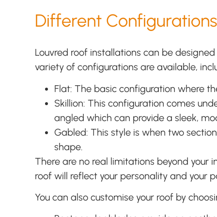
Different Configurations
Louvred roof installations can be designed
variety of configurations are available, incl
Flat: The basic configuration where the
Skillion: This configuration comes und
angled which can provide a sleek, m
Gabled: This style is when two section
shape.
There are no real limitations beyond your
roof will reflect your personality and your 
You can also customise your roof by choosi