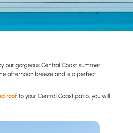
enjoy our gorgeous Central Coast summer
 the afternoon breeze and is a perfect
ed roof
to your Central Coast patio, you will