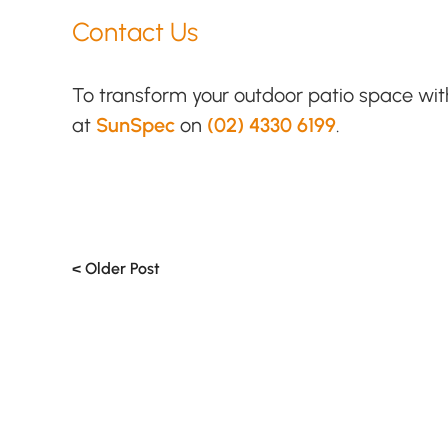
Contact Us
To transform your outdoor patio space wi
at
SunSpec
on
(02) 4330 6199
.
< Older Post