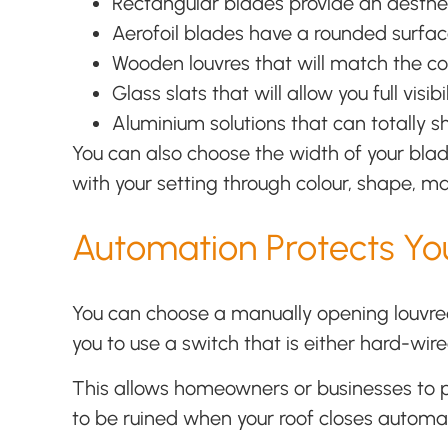
Rectangular blades provide an aesthe
Aerofoil blades have a rounded surfac
Wooden louvres that will match the co
Glass slats that will allow you full vis
Aluminium solutions that can totally s
You can also choose the width of your blade
with your setting through colour, shape, ma
Automation Protects You
You can choose a manually opening louvred 
you to use a switch that is either hard-wir
This allows homeowners or businesses to pu
to be ruined when your roof closes automat