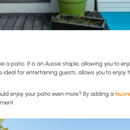
e a patio. It is an Aussie staple, allowing you to 
is ideal for entertaining guests, allows you to enjoy
ould enjoy your patio even more? By adding a
louvr
yment.