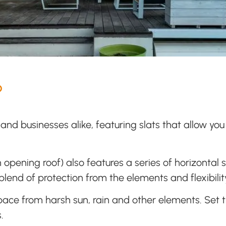
?
and businesses alike, featuring slats that allow you
 opening roof) also features a series of horizontal
lend of protection from the elements and flexibility
space from harsh sun, rain and other elements. Set th
.