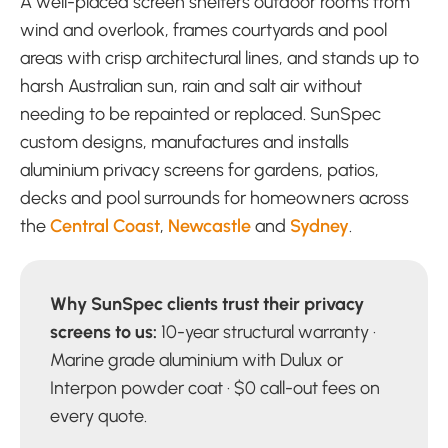
A well-placed screen shelters outdoor rooms from
wind and overlook, frames courtyards and pool
areas with crisp architectural lines, and stands up to
harsh Australian sun, rain and salt air without
needing to be repainted or replaced. SunSpec
custom designs, manufactures and installs
aluminium privacy screens for gardens, patios,
decks and pool surrounds for homeowners across
the
Central Coast
,
Newcastle
and
Sydney
.
Why SunSpec clients trust their privacy
screens to us:
10-year structural warranty ·
Marine grade aluminium with Dulux or
Interpon powder coat · $0 call-out fees on
every quote.