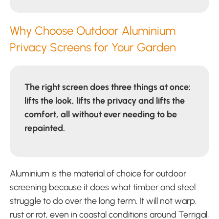
Why Choose Outdoor Aluminium
Privacy Screens for Your Garden
The right screen does three things at once:
lifts the look, lifts the privacy and lifts the
comfort, all without ever needing to be
repainted.
Aluminium is the material of choice for outdoor
screening because it does what timber and steel
struggle to do over the long term. It will not warp,
rust or rot, even in coastal conditions around Terrigal,