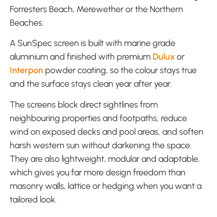
Forresters Beach, Merewether or the Northern
Beaches.
A SunSpec screen is built with marine grade
aluminium and finished with premium
Dulux
or
Interpon
powder coating, so the colour stays true
and the surface stays clean year after year.
The screens block direct sightlines from
neighbouring properties and footpaths, reduce
wind on exposed decks and pool areas, and soften
harsh western sun without darkening the space.
They are also lightweight, modular and adaptable,
which gives you far more design freedom than
masonry walls, lattice or hedging when you want a
tailored look.