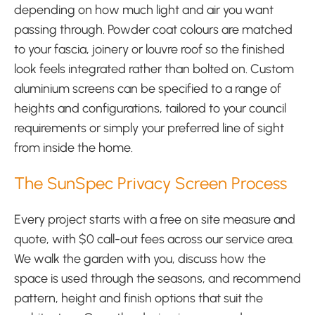
depending on how much light and air you want
passing through. Powder coat colours are matched
to your fascia, joinery or louvre roof so the finished
look feels integrated rather than bolted on. Custom
aluminium screens can be specified to a range of
heights and configurations, tailored to your council
requirements or simply your preferred line of sight
from inside the home.
The SunSpec Privacy Screen Process
Every project starts with a free on site measure and
quote, with $0 call-out fees across our service area.
We walk the garden with you, discuss how the
space is used through the seasons, and recommend
pattern, height and finish options that suit the