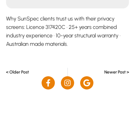
Why SunSpec clients trust us with their privacy
screens: Licence 317420C · 25+ years combined
industry experience · 10-year structural warranty ·
Australian made materials.
< Older Post
Newer Post >