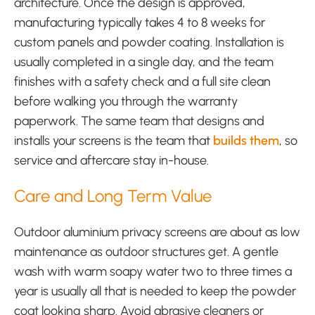
architecture. Once the design is approved,
manufacturing typically takes 4 to 8 weeks for
custom panels and powder coating. Installation is
usually completed in a single day, and the team
finishes with a safety check and a full site clean
before walking you through the warranty
paperwork. The same team that designs and
installs your screens is the team that
builds them
, so
service and aftercare stay in-house.
Care and Long Term Value
Outdoor aluminium privacy screens are about as low
maintenance as outdoor structures get. A gentle
wash with warm soapy water two to three times a
year is usually all that is needed to keep the powder
coat looking sharp. Avoid abrasive cleaners or