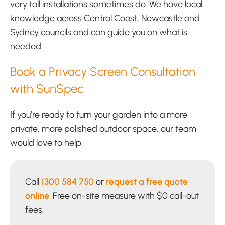
very tall installations sometimes do. We have local
knowledge across Central Coast, Newcastle and
Sydney councils and can guide you on what is
needed.
Book a Privacy Screen Consultation
with SunSpec
If you’re ready to turn your garden into a more
private, more polished outdoor space, our team
would love to help.
Call
1300 584 750
or
request a free quote
online
. Free on-site measure with $0 call-out
fees.