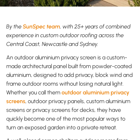
By the
SunSpec team
, with 25+ years of combined
experience in custom outdoor roofing across the
Central Coast, Newcastle and Sydney.
An outdoor aluminium privacy screen is a custom-
made architectural panel built from powder-coated
aluminium, designed to add privacy, block wind and
frame outdoor rooms without losing natural light.
Whether you call them
outdoor aluminium privacy
screens
, outdoor privacy panels, custom aluminium
screens or privacy screens for decks, they have
quickly become one of the most popular ways to
turn an exposed garden into a private retreat.