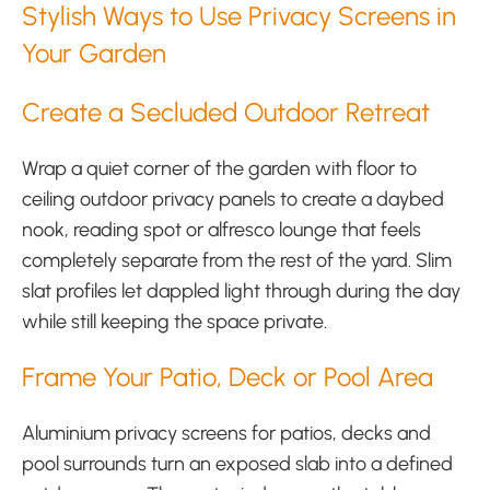
Stylish Ways to Use Privacy Screens in
Your Garden
Create a Secluded Outdoor Retreat
Wrap a quiet corner of the garden with floor to
ceiling outdoor privacy panels to create a daybed
nook, reading spot or alfresco lounge that feels
completely separate from the rest of the yard. Slim
slat profiles let dappled light through during the day
while still keeping the space private.
Frame Your Patio, Deck or Pool Area
Aluminium privacy screens for patios, decks and
pool surrounds turn an exposed slab into a defined