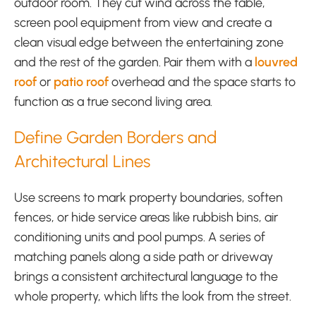
outdoor room. They cut wind across the table,
screen pool equipment from view and create a
clean visual edge between the entertaining zone
and the rest of the garden. Pair them with a
louvred
roof
or
patio roof
overhead and the space starts to
function as a true second living area.
Define Garden Borders and
Architectural Lines
Use screens to mark property boundaries, soften
fences, or hide service areas like rubbish bins, air
conditioning units and pool pumps. A series of
matching panels along a side path or driveway
brings a consistent architectural language to the
whole property, which lifts the look from the street.