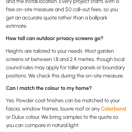
and the install location. Every project starts with a
free on-site measure and $0 call-out fees, so you
get an accurate quote rather than a ballpark
estimate.
How tall can outdoor privacy screens go?
Heights are tailored to your needs. Most garden
screens sit between 1.8 and 2.4 metres, though local
council rules may apply for taller panels or boundary
positions. We check this during the on-site measure.
Can I match the colour to my home?
Yes. Powder coat finishes can be matched to your
fascia, window frames, louvre roof or any
Colorbond
or Dulux colour. We bring samples to the quote so
you can compare in natural light.