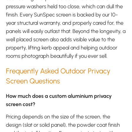
pressure washers held too close, which can dull the
finish. Every SunSpec screen is backed by our 10-
year structural warranty, and properly cared for, the
panels will easily outlast that. Beyond the longevity, a
well placed screen also adds visible value to the
property, lifting kerb appeal and helping outdoor
rooms photograph beautifully if you ever sell.
Frequently Asked Outdoor Privacy
Screen Questions
How much does a custom aluminium privacy
screen cost?
Pricing depends on the size of the screen, the
design (slat or solid panel), the powder coat finish