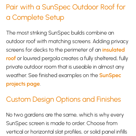
Pair with a SunSpec Outdoor Roof for
a Complete Setup
The most striking SunSpec builds combine an
outdoor roof with matching screens. Adding privacy
screens for decks to the perimeter of an
insulated
roof
or louvred pergola creates a fully sheltered, fully
private outdoor room that is useable in almost any
weather. See finished examples on the
SunSpec
projects page
.
Custom Design Options and Finishes
No two gardens are the same, which is why every
SunSpec screen is made to order. Choose from
vertical or horizontal slat profiles, or solid panel infills