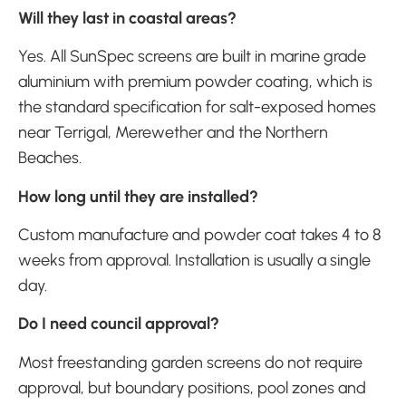
Will they last in coastal areas?
Yes. All SunSpec screens are built in marine grade
aluminium with premium powder coating, which is
the standard specification for salt-exposed homes
near Terrigal, Merewether and the Northern
Beaches.
How long until they are installed?
Custom manufacture and powder coat takes 4 to 8
weeks from approval. Installation is usually a single
day.
Do I need council approval?
Most freestanding garden screens do not require
approval, but boundary positions, pool zones and