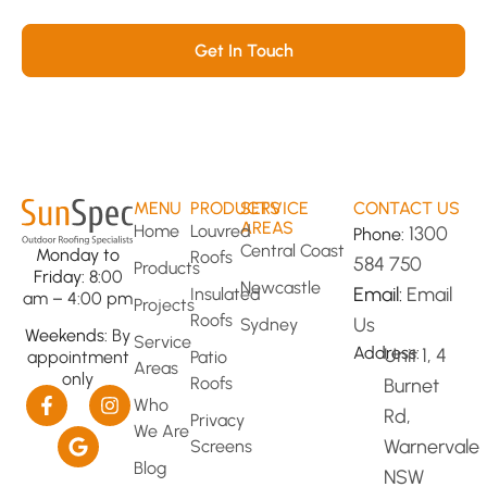
transformed space!
Get In Touch
MENU
PRODUCTS
SERVICE
CONTACT US
AREAS
Home
Louvred
1300
Phone:
Central Coast
Monday to
Roofs
584 750
Products
Friday:
8:00
Newcastle
Email:
Email
Insulated
am – 4:00 pm
Projects
Roofs
Us
Sydney
Weekends:
By
Service
Address:
Unit 1, 4
Patio
appointment
Areas
only
Roofs
Burnet
Who
Rd,
Privacy
We Are
Warnervale
Screens
Blog
NSW